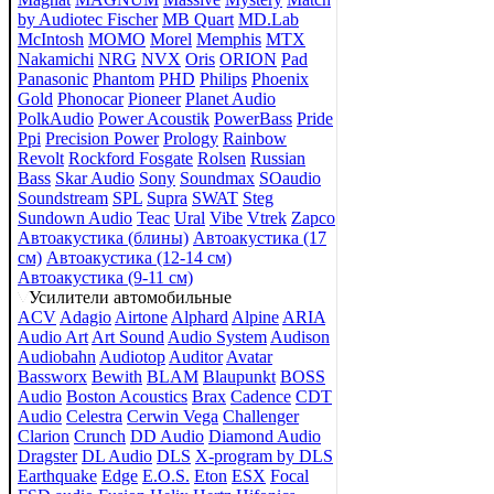
by Audiotec Fischer
MB Quart
MD.Lab
McIntosh
MOMO
Morel
Memphis
MTX
Nakamichi
NRG
NVX
Oris
ORION
Pad
Panasonic
Phantom
PHD
Philips
Phoenix
Gold
Phonocar
Pioneer
Planet Audio
PolkAudio
Power Acoustik
PowerBass
Pride
Ppi
Precision Power
Prology
Rainbow
Revolt
Rockford Fosgate
Rolsen
Russian
Bass
Skar Audio
Sony
Soundmax
SOaudio
Soundstream
SPL
Supra
SWAT
Steg
Sundown Audio
Teac
Ural
Vibe
Vtrek
Zapco
Автоакустика (блины)
Автоакустика (17
см)
Автоакустика (12-14 см)
Автоакустика (9-11 см)
Усилители автомобильные
ACV
Adagio
Airtone
Alphard
Alpine
ARIA
Audio Art
Art Sound
Audio System
Audison
Audiobahn
Audiotop
Auditor
Avatar
Bassworx
Bewith
BLAM
Blaupunkt
BOSS
Audio
Boston Acoustics
Brax
Cadence
CDT
Audio
Celestra
Cerwin Vega
Challenger
Clarion
Crunch
DD Audio
Diamond Audio
Dragster
DL Audio
DLS
X-program by DLS
Earthquake
Edge
E.O.S.
Eton
ESX
Focal