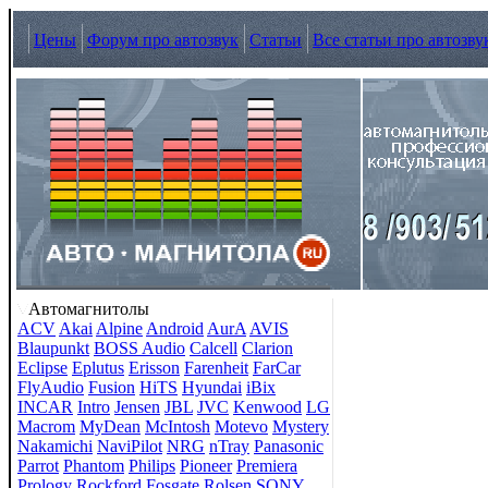
Цены
Форум про автозвук
Статьи
Все статьи про автозву
Автомагнитолы
ACV
Akai
Alpine
Android
AurA
AVIS
Blaupunkt
BOSS Audio
Calcell
Clarion
Eclipse
Eplutus
Erisson
Farenheit
FarCar
FlyAudio
Fusion
HiTS
Hyundai
iBix
INCAR
Intro
Jensen
JBL
JVC
Kenwood
LG
Macrom
MyDean
McIntosh
Motevo
Mystery
Nakamichi
NaviPilot
NRG
nTray
Panasonic
Parrot
Phantom
Philips
Pioneer
Premiera
Prology
Rockford Fosgate
Rolsen
SONY