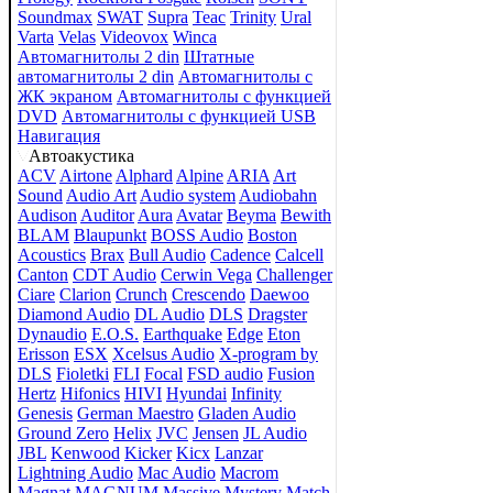
Soundmax
SWAT
Supra
Teac
Trinity
Ural
Varta
Velas
Videovox
Winca
Автомагнитолы 2 din
Штатные
автомагнитолы 2 din
Автомагнитолы с
ЖК экраном
Автомагнитолы с функцией
DVD
Автомагнитолы с функцией USB
Навигация
Автоакустика
ACV
Airtone
Alphard
Alpine
ARIA
Art
Sound
Audio Art
Audio system
Audiobahn
Audison
Auditor
Aura
Avatar
Beyma
Bewith
BLAM
Blaupunkt
BOSS Audio
Boston
Acoustics
Brax
Bull Audio
Cadence
Calcell
Canton
CDT Audio
Cerwin Vega
Challenger
Ciare
Clarion
Crunch
Crescendo
Daewoo
Diamond Audio
DL Audio
DLS
Dragster
Dynaudio
E.O.S.
Earthquake
Edge
Eton
Erisson
ESX
Xcelsus Audio
X-program by
DLS
Fioletki
FLI
Focal
FSD audio
Fusion
Hertz
Hifonics
HIVI
Hyundai
Infinity
Genesis
German Maestro
Gladen Audio
Ground Zero
Helix
JVC
Jensen
JL Audio
JBL
Kenwood
Kicker
Kicx
Lanzar
Lightning Audio
Mac Audio
Macrom
Magnat
MAGNUM
Massive
Mystery
Match