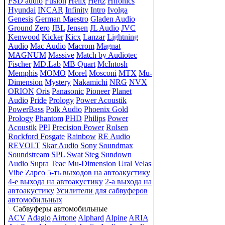
FSD audio
Fusion
Helix
Hertz
Hifonics
Hyundai
INCAR
Infinity
Intro
Ivolga
Genesis
German Maestro
Gladen Audio
Ground Zero
JBL
Jensen
JL Audio
JVC
Kenwood
Kicker
Kicx
Lanzar
Lightning
Audio
Mac Audio
Macrom
Magnat
MAGNUM
Massive
Match by Audiotec
Fischer
MD.Lab
MB Quart
McIntosh
Memphis
MOMO
Morel
Mosconi
MTX
Mu-
Dimension
Mystery
Nakamichi
NRG
NVX
ORION
Oris
Panasonic
Pioneer
Planet
Audio
Pride
Prology
Power Acoustik
PowerBass
Polk Audio
Phoenix Gold
Prology
Phantom
PHD
Philips
Power
Acoustik
PPI
Precision Power
Rolsen
Rockford Fosgate
Rainbow
RE Audio
REVOLT
Skar Audio
Sony
Soundmax
Soundstream
SPL
Swat
Steg
Sundown
Audio
Supra
Teac
Mu-Dimension
Ural
Velas
Vibe
Zapco
5-ть выходов на автоакустику
4-е выхода на автоакустику
2-а выхода на
автоакустику
Усилители для сабвуферов
автомобильных
Сабвуферы автомобильные
ACV
Adagio
Airtone
Alphard
Alpine
ARIA