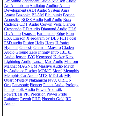
Art Sound
Ascendant Audio
Audison
Audio
Art
Audiobahn
Audiotop
Auditor
Audio
Development (AD)
Audio System
Aura
Avatar
Bazooka
BLAM
Blaupunkt
Boston
Acoustics
BOSS Audio
Bull Audio
Brax
Cadence
CDT Audio
Cerwin Vega
Clarion
Crescendo
DD Audio
Diamond Audio
DLS
DL Audio
Dragster
Earthquake
Edge
Eton
ESX
Erisson
X-program by DLS
FLI
Focal
FSD audio
Fusion
Helix
Hertz
Hifonics
Hyundai
Genesis
German Maestro
Gladen
Audio
Ground Zero
Infinity
Intro
JBL
JL
Audio
Jensen
JVC
Kenwood
Kicker
Kicx
Lightning Audio
Lanzar
Mac Audio
Macrom
Magnat
MAGNUM
Massive Audio
Match
by Audiotec Fischer
MOMO
Morel
Memphis
Memphis Car Audio
MTX
MD.Lab
MB
Quart
Mystery
Nakamichi
NVX
ORION
Oris
Panasonic
Pioneer
Planet Audio
Prology
Philips
Polk Audio
Power Acoustik
PowerBass
PPI
Precision Power
Pride
Rainbow
Revolt
PHD
Phoenix Gold
RE
Audio